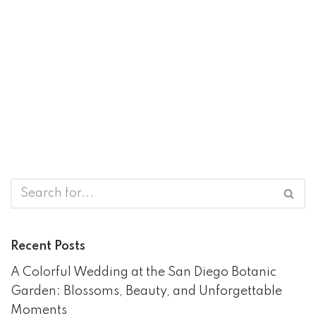
Recent Posts
A Colorful Wedding at the San Diego Botanic
Garden: Blossoms, Beauty, and Unforgettable
Moments