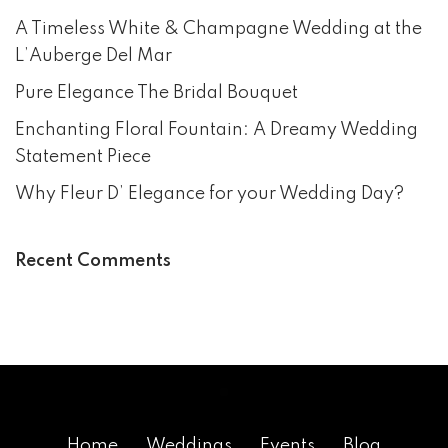
A Timeless White & Champagne Wedding at the
L’Auberge Del Mar
Pure Elegance The Bridal Bouquet
Enchanting Floral Fountain: A Dreamy Wedding
Statement Piece
Why Fleur D’ Elegance for your Wedding Day?
Recent Comments
Home
Weddings
Events
Blog