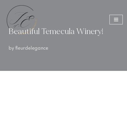
Skip
to
Beautiful Temecula Winery!
content
by
fleurdelegance