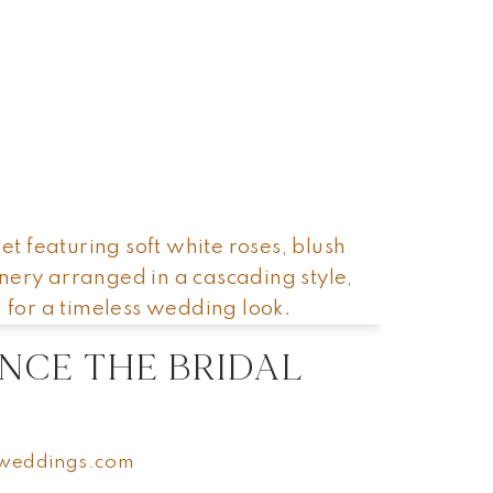
SHOP
SHOP
ABOUT
ABOUT
CONTACT US
CONTACT US
NCE THE BRIDAL
weddings.com