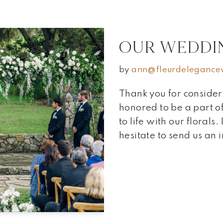
OUR WEDDI
by
ann@fleurdelegance
Thank you for conside
honored to be a part
to life with our florals.
hesitate to send us an 