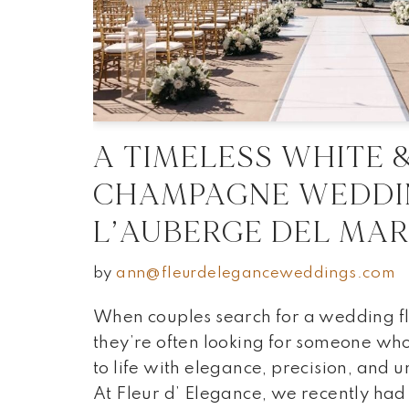
A TIMELESS WHITE 
CHAMPAGNE WEDDI
L’AUBERGE DEL MA
by
ann@fleurdeleganceweddings.com
When couples search for a wedding flo
they’re often looking for someone who 
to life with elegance, precision, and 
At Fleur d’ Elegance, we recently had