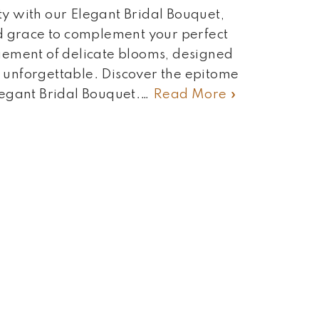
y with our Elegant Bridal Bouquet,
d grace to complement your perfect
gement of delicate blooms, designed
unforgettable. Discover the epitome
legant Bridal Bouquet.…
Read More »