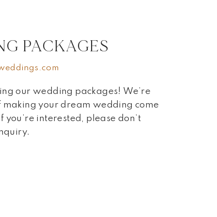
NG PACKAGES
weddings.com
ring our wedding packages! We’re
 of making your dream wedding come
 If you’re interested, please don’t
inquiry.