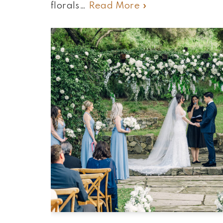
florals…
Read More »