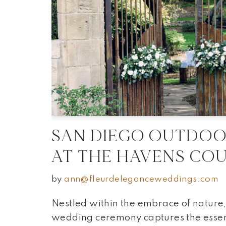
SAN DIEGO OUTDO
AT THE HAVENS CO
by
ann@fleurdeleganceweddings.com
Nestled within the embrace of nature,
wedding ceremony captures the esse