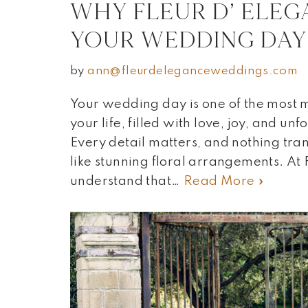
WHY FLEUR D’ ELEG
YOUR WEDDING DAY
by
ann@fleurdeleganceweddings.com
Your wedding day is one of the most
your life, filled with love, joy, and u
Every detail matters, and nothing tra
like stunning floral arrangements. At
understand that…
Read More »