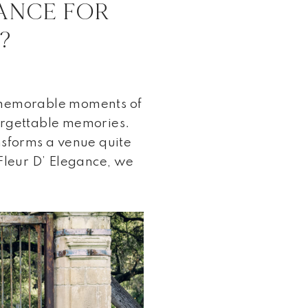
ANCE FOR
?
 memorable moments of
nforgettable memories.
nsforms a venue quite
 Fleur D’ Elegance, we