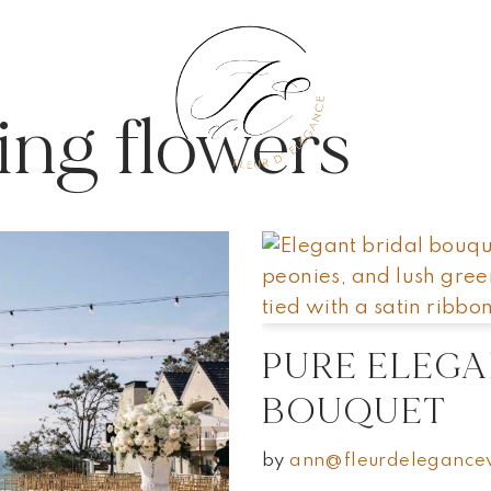
NTS
NTS
BLOG
BLOG
PORTFOLIO
PORTFOLIO
ing flowers
PURE ELEGA
BOUQUET
by
ann@fleurdelegance