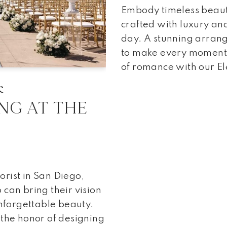
Embody timeless beaut
crafted with luxury an
day. A stunning arran
to make every moment 
of romance with our E
&
NG AT THE
R
rist in San Diego,
can bring their vision
unforgettable beauty.
 the honor of designing