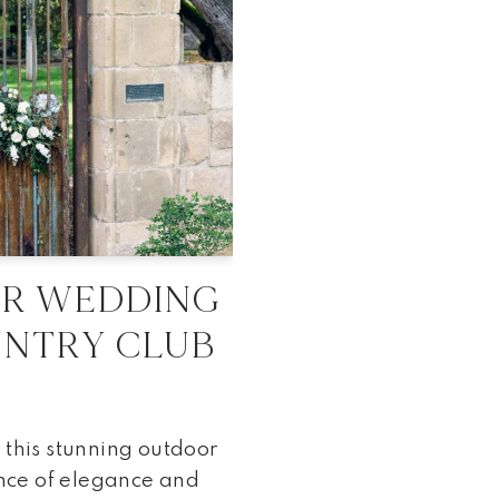
OR WEDDING
UNTRY CLUB
 this stunning outdoor
nce of elegance and