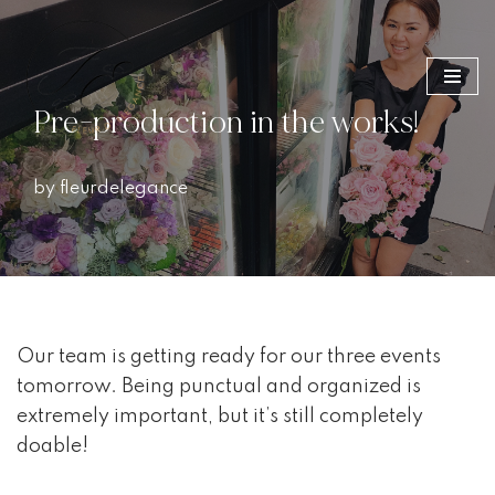
Skip
to
Pre-production in the works!
content
by
fleurdelegance
Our team is getting ready for our three events
tomorrow. Being punctual and organized is
extremely important, but it’s still completely
doable!