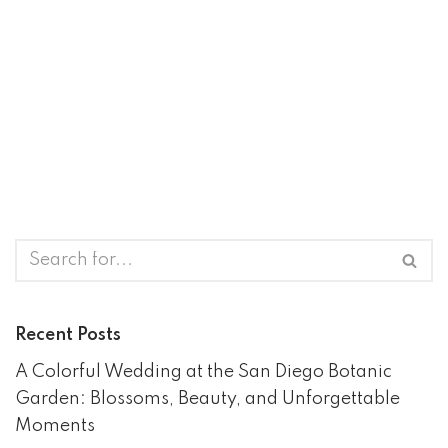
Recent Posts
A Colorful Wedding at the San Diego Botanic
Garden: Blossoms, Beauty, and Unforgettable
Moments