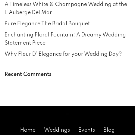
A Timeless White & Champagne Wedding at the
L’Auberge Del Mar
Pure Elegance The Bridal Bouquet
Enchanting Floral Fountain: A Dreamy Wedding
Statement Piece
Why Fleur D’ Elegance for your Wedding Day?
Recent Comments
Home
Weddings
Events
Blog